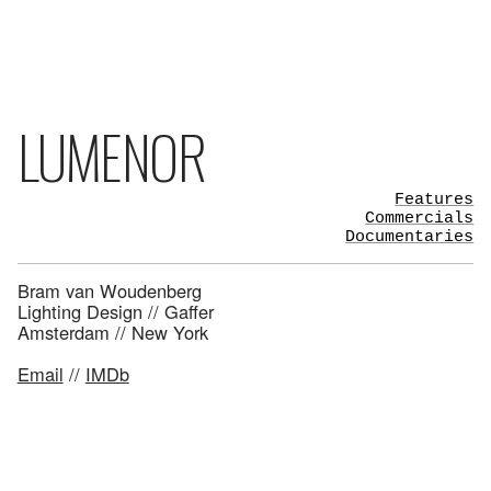
LUMENOR
Features
Commercials
Documentaries
Bram van Woudenberg
Lighting Design // Gaffer
Amsterdam // New York
Email
//
IMDb