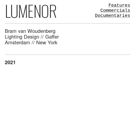
LUMENOR
Features
Commercials
Documentaries
Bram van Woudenberg
Lighting Design // Gaffer
Amsterdam // New York
2021