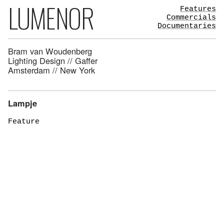
LUMENOR
Features
Commercials
Documentaries
Bram van Woudenberg
Lighting Design // Gaffer
Amsterdam // New York
Lampje
Feature