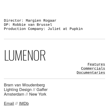
Director: Margien Rogaar
DP: Robbie van Brussel
Production Company: Juliet at Pupkin
LUMENOR
Features
Commercials
Documentaries
Bram van Woudenberg
Lighting Design // Gaffer
Amsterdam // New York
Email
//
IMDb